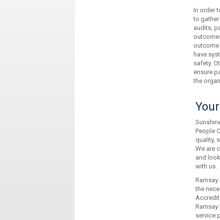
In order
to gather
audits, p
outcomes 
outcome d
have syst
safety. O
ensure pa
the organ
Your
Sunshine
People C
quality, 
We are c
and look
with us.
Ramsay H
the neces
Accredit
Ramsay H
service 