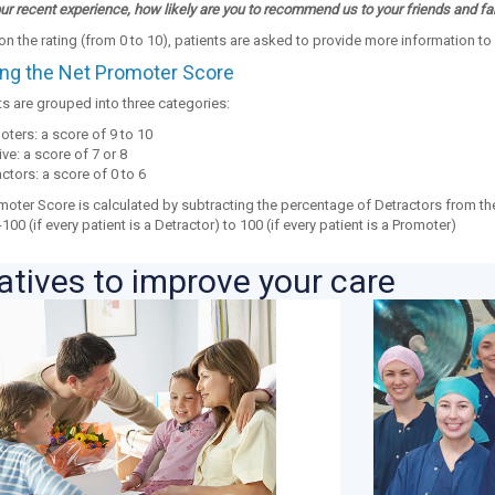
r recent experience, how likely are you to recommend us to your friends and fa
 the rating (from 0 to 10), patients are asked to provide more information to 
ing the Net Promoter Score
 are grouped into three categories:
ters: a score of 9 to 10
ve: a score of 7 or 8
ctors: a score of 0 to 6
moter Score is calculated by subtracting the percentage of Detractors from th
100 (if every patient is a Detractor) to 100 (if every patient is a Promoter)
iatives to improve your care