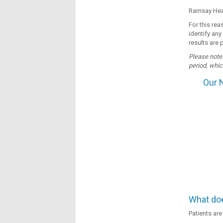
Ramsay Heal
For this re
identify any
results are 
Please note:
period, whic
Our 
What doe
Patients are