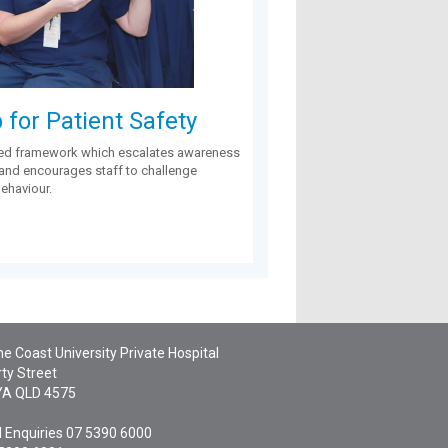
for Patient Safety
ed framework which escalates awareness
 and encourages staff to challenge
behaviour.
e Coast University Private Hospital
ty Street
YA
QLD
4575
 Enquiries
07 5390 6000