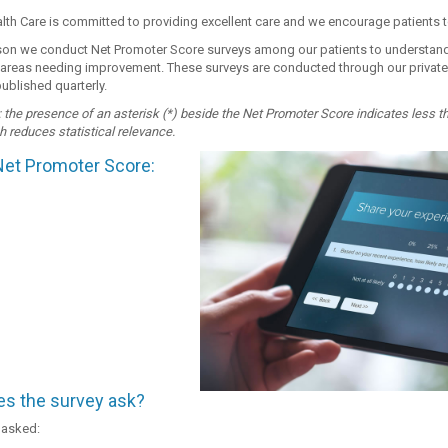
th Care is committed to providing excellent care and we encourage patients to
ason we conduct Net Promoter Score surveys among our patients to understand
 areas needing improvement. These surveys are conducted through our private me
published quarterly.
 the presence of an asterisk (*) beside the Net Promoter Score indicates less t
h reduces statistical relevance.
Net Promoter Score:
s the survey ask?
 asked: