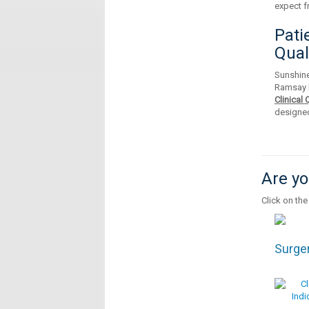
expect f
Pati
Qual
Sunshine
Ramsay 
Clinical
designed
Are yo
Click on the
Surge