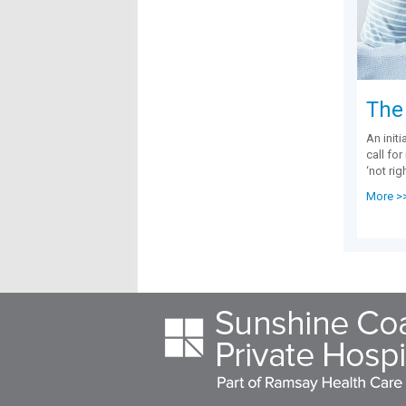
The
An initi
call fo
‘not rig
More >