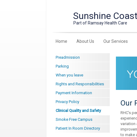
Sunshine Coast 
Part of Ramsay Health Care
Home
About Us
Our Services
Preadmission
Parking
When you leave
Rights and Responsibilities
Payment Information
Our P
Privacy Policy
Clinical Quality and Safety
RHC's per
experienc
Smoke Free Campus
variation
Patient In Room Directory
improveme
to make a