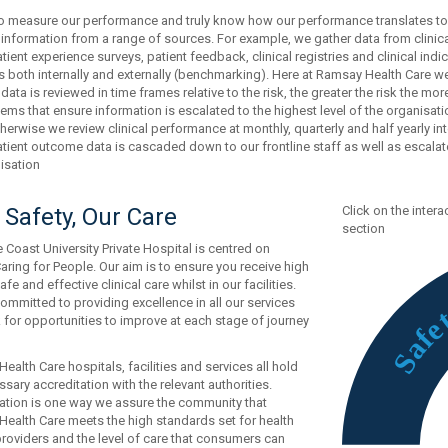
 to measure our performance and truly know how our performance translates t
 information from a range of sources. For example, we gather data from clinical
atient experience surveys, patient feedback, clinical registries and clinical in
both internally and externally (benchmarking). Here at Ramsay Health Care we
ata is reviewed in time frames relative to the risk, the greater the risk the m
ems that ensure information is escalated to the highest level of the organisatio
therwise we review clinical performance at monthly, quarterly and half yearly i
tient outcome data is cascaded down to our frontline staff as well as escalat
isation
 Safety, Our Care
Click on the inter
section
 Coast University Private Hospital is centred on
aring for People. Our aim is to ensure you receive high
safe and effective clinical care whilst in our facilities.
ommitted to providing excellence in all our services
 for opportunities to improve at each stage of journey
f
a
S
ealth Care hospitals, facilities and services all hold
sary accreditation with the relevant authorities.
ation is one way we assure the community that
ealth Care meets the high standards set for health
providers and the level of care that consumers can