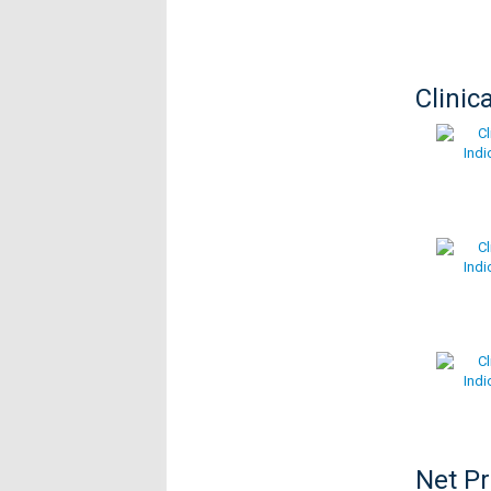
Clinic
Net P