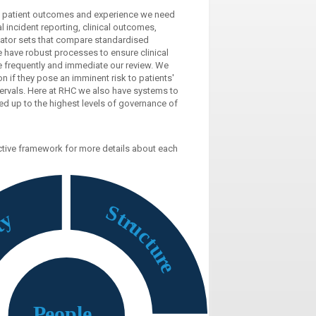
o patient outcomes and experience we need
 incident reporting, clinical outcomes,
dicator sets that compare standardised
 have robust processes to ensure clinical
ore frequently and immediate our review. We
n if they pose an imminent risk to patients'
ntervals. Here at RHC we also have systems to
ed up to the highest levels of governance of
active framework for more details about each
S
t
y
r
t
u
e
c
t
u
r
e
P
eople