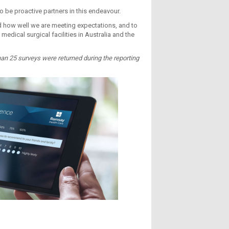
 be proactive partners in this endeavour.
 how well we are meeting expectations, and to
dical surgical facilities in Australia and the
han 25 surveys were returned during the reporting