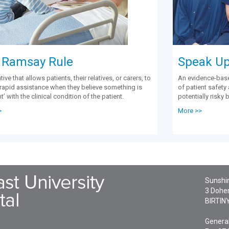
 Ramsay Rule
Speak Up 
ative that allows patients, their relatives, or carers, to
An evidence-bas
r rapid assistance when they believe something is
of patient safety
ht’ with the clinical condition of the patient.
potentially risky 
>
More >>
Sunshin
3 Doher
BIRTIN
General