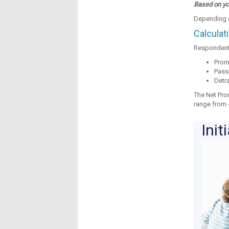
Based on you
Depending on
Calculat
Respondents
Promo
Passi
Detra
The Net Pro
range from -
Init