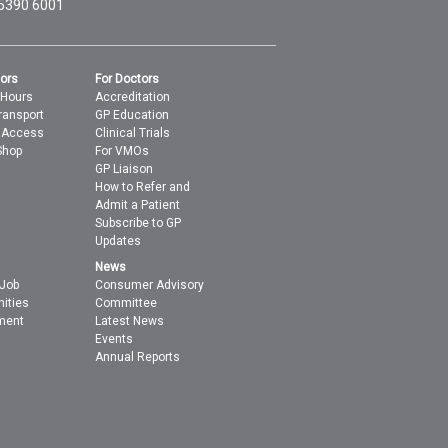
 5390 6001
tors
For Doctors
 Hours
Accreditation
ransport
GP Education
t Access
Clinical Trials
Shop
For VMOs
GP Liaison
How to Refer and
Admit a Patient
Subscribe to GP
Updates
News
 Job
Consumer Advisory
nities
Committee
ment
Latest News
Events
Annual Reports