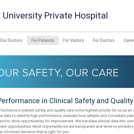
University Private Hospital
Our Doctors
For Patients
For Visitors
For Doctors
Care
erformance in Clinical Safety and Quality
formance in patient safety and quality care is the highest priority for us as an 
e data to identify high performance, evaluate how reliable and consistent pat
 and to drive opportunities for improvement. We translate clinical data into cu
nt opportunities. Most importantly we are transparent and strive to provide y
n informed decision that is right for you.