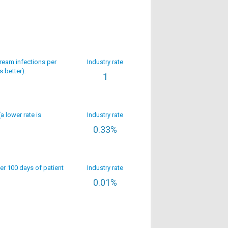
ream infections per
Industry rate
s better).
1
(a lower rate is
Industry rate
0.33%
per 100 days of patient
Industry rate
0.01%