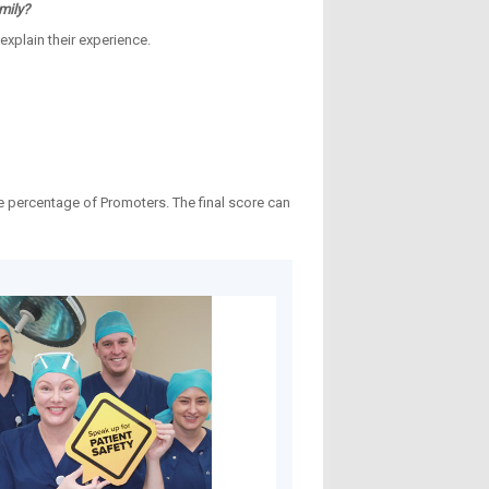
mily?
explain their experience.
e percentage of Promoters. The final score can