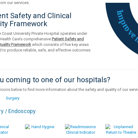
rom our services.
I
m
ent Safety and Clinical
p
ity Framework
r
o
v
 Coast University Private Hospital operates under
Health Care’s comprehensive
Patient Safety and
 Quality Framework
which consists of five key areas
 to produce reliable, safe, and effective outcomes:
u coming to one of our hospitals?
 icons below to find more information about the safety and quality of our serv
ry / Endoscopy