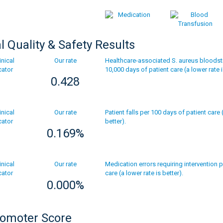
al Quality & Safety Results
Our rate
Healthcare-associated S. aureus bloodst
10,000 days of patient care (a lower rate i
0.428
Our rate
Patient falls per 100 days of patient care 
better).
0.169%
Our rate
Medication errors requiring intervention 
care (a lower rate is better).
0.000%
romoter Score