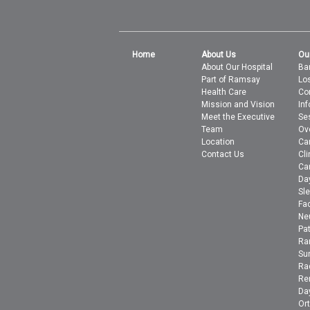
Home
About Us
Ou
About Our Hospital
Bar
Part of Ramsay
Lo
Health Care
Co
Mission and Vision
In
Meet the Executive
Se
Team
Ov
Location
Ca
Contact Us
Cli
Ca
Da
Sle
Fac
Ne
Pa
Ra
Su
Ra
Ren
Day
Or