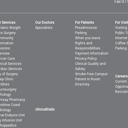
Fax 07
r Services
Our Doctors
For Patients
For Visi
iatric Weight
Specialists
Preadmission
Visiting
ss Surgery
Parking
Public T
mmunity
When you leave
Interne
formation
Rights and
Coffee 
ssions
Responsibilities
Parking
erview
Payment Information
ncer Care
Privacy Policy
nical Services
Clinical Quality and
rdiac Services
Safety
y of Surgery
Smoke Free Campus
Careers
ep Clinic
Patient In Room
Current
ilities
Directory
Opportu
urosurgery
Recruit
thology
msay Pharmacy
nshine Coast
clinicaltrials
diology
al Dialysis Unit
 Infusion Unit
thopaedics