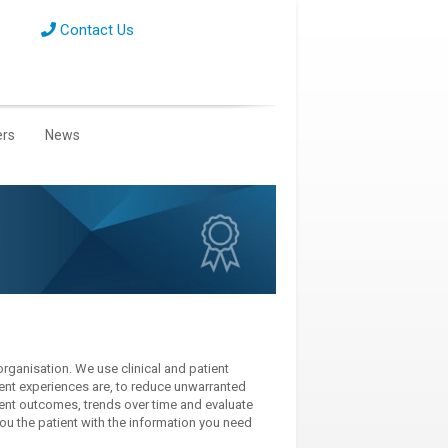
Contact Us
ers
News
organisation. We use clinical and patient
ient experiences are, to reduce unwarranted
rrent outcomes, trends over time and evaluate
ou the patient with the information you need