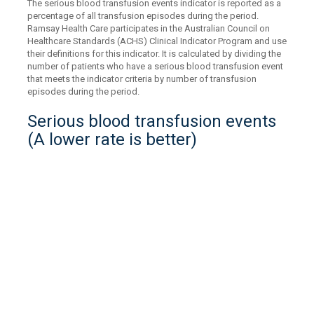
The serious blood transfusion events indicator is reported as a
percentage of all transfusion episodes during the period.
Ramsay Health Care participates in the Australian Council on
Healthcare Standards (ACHS) Clinical Indicator Program and use
their definitions for this indicator. It is calculated by dividing the
number of patients who have a serious blood transfusion event
that meets the indicator criteria by number of transfusion
episodes during the period.
Serious blood transfusion events
(A lower rate is better)