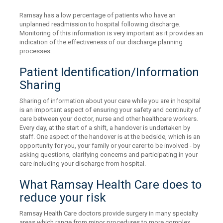
Ramsay has a low percentage of patients who have an
unplanned readmission to hospital following discharge.
Monitoring of this information is very important as it provides an
indication of the effectiveness of our discharge planning
processes.
Patient Identification/Information
Sharing
Sharing of information about your care while you are in hospital
is an important aspect of ensuring your safety and continuity of
care between your doctor, nurse and other healthcare workers.
Every day, at the start of a shift, a handover is undertaken by
staff. One aspect of the handover is at the bedside, which is an
opportunity for you, your family or your carer to be involved - by
asking questions, clarifying concerns and participating in your
care including your discharge from hospital.
What Ramsay Health Care does to
reduce your risk
Ramsay Health Care doctors provide surgery in many specialty
areas which range from minor procedures to more complex