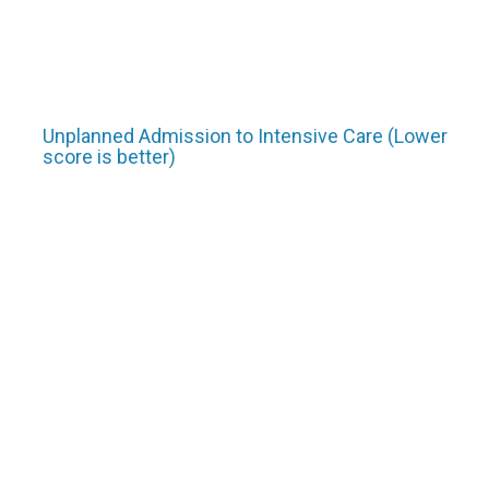
Unplanned Admission to Intensive Care (Lower
score is better)