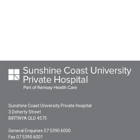
Sunshine Coast University Private Hospital
3 Doherty Street
BIRTINYA
QLD
4575
General Enquiries
07 5390 6000
Fax 07 5390 6001