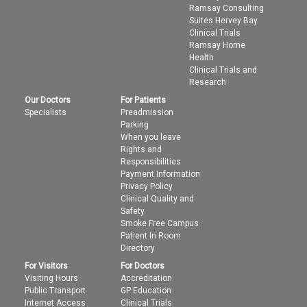
Ramsay Consulting
Suites Hervey Bay
Clinical Trials
Ramsay Home
Health
Clinical Trials and
Research
Our Doctors
For Patients
Specialists
Preadmission
Parking
When you leave
Rights and
Responsibilities
Payment Information
Privacy Policy
Clinical Quality and
Safety
Smoke Free Campus
Patient In Room
Directory
For Visitors
For Doctors
Visiting Hours
Accreditation
Public Transport
GP Education
Internet Access
Clinical Trials