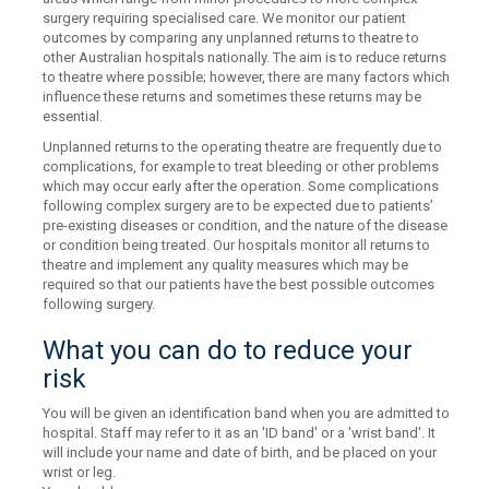
surgery requiring specialised care. We monitor our patient
outcomes by comparing any unplanned returns to theatre to
other Australian hospitals nationally. The aim is to reduce returns
to theatre where possible; however, there are many factors which
influence these returns and sometimes these returns may be
essential.
Unplanned returns to the operating theatre are frequently due to
complications, for example to treat bleeding or other problems
which may occur early after the operation. Some complications
following complex surgery are to be expected due to patients’
pre-existing diseases or condition, and the nature of the disease
or condition being treated. Our hospitals monitor all returns to
theatre and implement any quality measures which may be
required so that our patients have the best possible outcomes
following surgery.
What you can do to reduce your
risk
You will be given an identification band when you are admitted to
hospital. Staff may refer to it as an 'ID band' or a 'wrist band'. It
will include your name and date of birth, and be placed on your
wrist or leg.