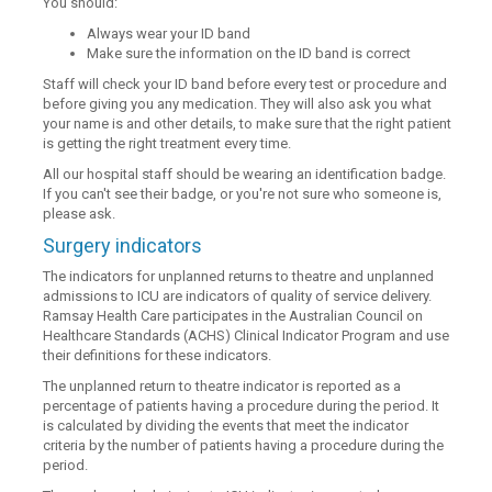
You should:
Always wear your ID band
Make sure the information on the ID band is correct
Staff will check your ID band before every test or procedure and
before giving you any medication. They will also ask you what
your name is and other details, to make sure that the right patient
is getting the right treatment every time.
All our hospital staff should be wearing an identification badge.
If you can't see their badge, or you're not sure who someone is,
please ask.
Surgery indicators
The indicators for unplanned returns to theatre and unplanned
admissions to ICU are indicators of quality of service delivery.
Ramsay Health Care participates in the Australian Council on
Healthcare Standards (ACHS) Clinical Indicator Program and use
their definitions for these indicators.
The unplanned return to theatre indicator is reported as a
percentage of patients having a procedure during the period. It
is calculated by dividing the events that meet the indicator
criteria by the number of patients having a procedure during the
period.