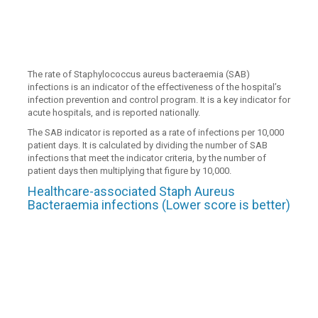
The rate of Staphylococcus aureus bacteraemia (SAB)
infections is an indicator of the effectiveness of the hospital’s
infection prevention and control program. It is a key indicator for
acute hospitals, and is reported nationally.
The SAB indicator is reported as a rate of infections per 10,000
patient days. It is calculated by dividing the number of SAB
infections that meet the indicator criteria, by the number of
patient days then multiplying that figure by 10,000.
Healthcare-associated Staph Aureus
Bacteraemia infections (Lower score is better)