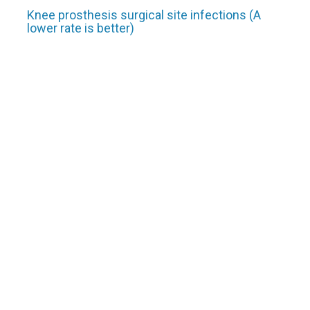
Knee prosthesis surgical site infections (A
lower rate is better)