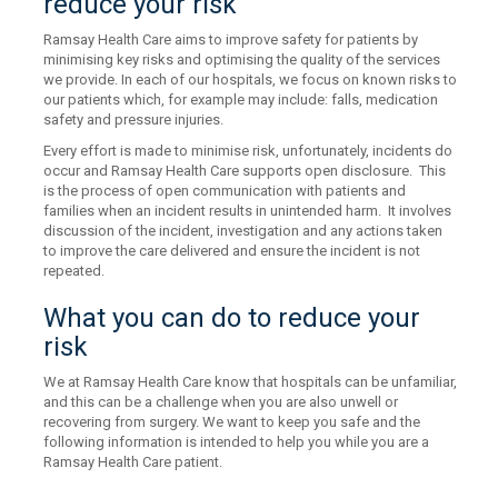
reduce your risk
Ramsay Health Care aims to improve safety for patients by
minimising key risks and optimising the quality of the services
we provide. In each of our hospitals, we focus on known risks to
our patients which, for example may include: falls, medication
safety and pressure injuries.
Every effort is made to minimise risk, unfortunately, incidents do
occur and Ramsay Health Care supports open disclosure. This
is the process of open communication with patients and
families when an incident results in unintended harm. It involves
discussion of the incident, investigation and any actions taken
to improve the care delivered and ensure the incident is not
repeated.
What you can do to reduce your
risk
We at Ramsay Health Care know that hospitals can be unfamiliar,
and this can be a challenge when you are also unwell or
recovering from surgery. We want to keep you safe and the
following information is intended to help you while you are a
Ramsay Health Care patient.