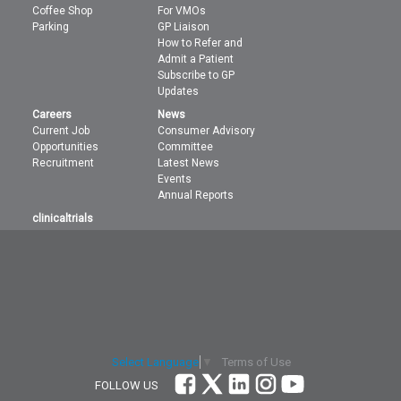
Coffee Shop
For VMOs
Parking
GP Liaison
How to Refer and
Admit a Patient
Subscribe to GP
Updates
Careers
News
Current Job
Consumer Advisory
Opportunities
Committee
Recruitment
Latest News
Events
Annual Reports
clinicaltrials
Terms of Use
Select Language
▼
FOLLOW US