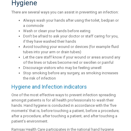
Hygiene
There are several ways you can assist in preventing an infection:
Always wash your hands after using the toilet, bedpan or
a commode
Wash or clean your hands before eating
Don’t be afraid to ask your doctor or staff caring for you,
if they have washed their hands
Avoid touching your wound or devices (for example fluid
tubes into your arm or drain tubes)
Let the care staff know if your wound or areas around any
of the lines or tubes become red or swollen or painful
Discourage visitors who may be feeling unwell
Stop smoking before any surgery, as smoking increases
the risk of infection
Hygiene and Infection indicators
One of the most effective ways to prevent infection spreading
amongst patients is for all health professionals to wash their
hands. Hand hygiene is conducted in accordance with the ‘five
moments’ that is; before touching a patient; before a procedure;
after a procedure; after touching a patient; and after touching a
patient’s environment.
Ramsay Health Care participates in the national hand hygiene