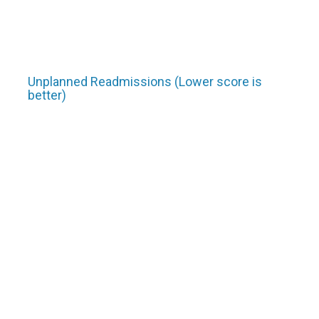
Unplanned Readmissions (Lower score is
better)