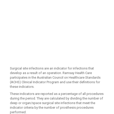
Surgical site infections are an indicator for infections that
develop as a result of an operation. Ramsay Health Care
participates in the Australian Council on Healthcare Standards
(ACHS) Clinical Indicator Program and use their definitions for
these indicators.
These indicators are reported as a percentage of all procedures
during the period. They are calculated by dividing the number of
deep or organ/space surgical site infections that meet the
indicator criteria by the number of prosthesis procedures
performed.