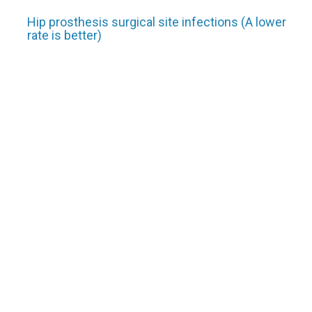
Hip prosthesis surgical site infections (A lower
rate is better)