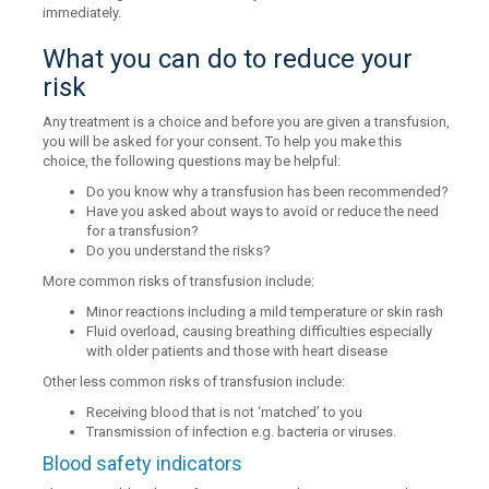
immediately.
What you can do to reduce your
risk
Any treatment is a choice and before you are given a transfusion,
you will be asked for your consent. To help you make this
choice, the following questions may be helpful:
Do you know why a transfusion has been recommended?
Have you asked about ways to avoid or reduce the need
for a transfusion?
Do you understand the risks?
More common risks of transfusion include:
Minor reactions including a mild temperature or skin rash
Fluid overload, causing breathing difficulties especially
with older patients and those with heart disease
Other less common risks of transfusion include:
Receiving blood that is not ‘matched’ to you
Transmission of infection e.g. bacteria or viruses.
Blood safety indicators