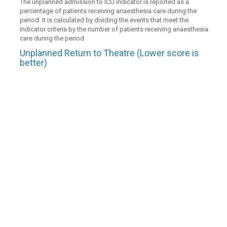
The unplanned admission to ICU indicator is reported as a
percentage of patients receiving anaesthesia care during the
period. It is calculated by dividing the events that meet the
indicator criteria by the number of patients receiving anaesthesia
care during the period.
Unplanned Return to Theatre (Lower score is
better)