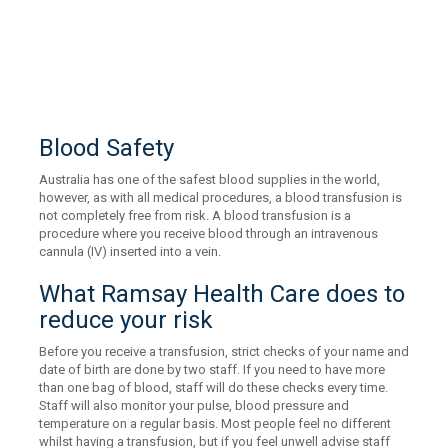
Blood Safety
Australia has one of the safest blood supplies in the world,
however, as with all medical procedures, a blood transfusion is
not completely free from risk. A blood transfusion is a
procedure where you receive blood through an intravenous
cannula (IV) inserted into a vein.
What Ramsay Health Care does to
reduce your risk
Before you receive a transfusion, strict checks of your name and
date of birth are done by two staff. If you need to have more
than one bag of blood, staff will do these checks every time.
Staff will also monitor your pulse, blood pressure and
temperature on a regular basis. Most people feel no different
whilst having a transfusion, but if you feel unwell advise staff