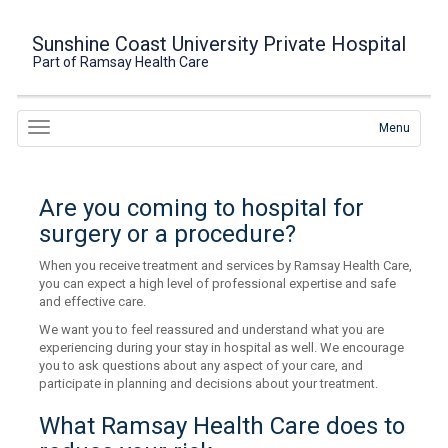
Sunshine Coast University Private Hospital
Part of Ramsay Health Care
Menu
Are you coming to hospital for
surgery or a procedure?
When you receive treatment and services by Ramsay Health Care,
you can expect a high level of professional expertise and safe
and effective care.
We want you to feel reassured and understand what you are
experiencing during your stay in hospital as well. We encourage
you to ask questions about any aspect of your care, and
participate in planning and decisions about your treatment.
What Ramsay Health Care does to