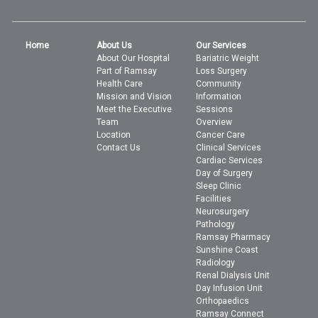
Home
About Us
Our Services
About Our Hospital
Bariatric Weight
Part of Ramsay
Loss Surgery
Health Care
Community
Mission and Vision
Information
Meet the Executive
Sessions
Team
Overview
Location
Cancer Care
Contact Us
Clinical Services
Cardiac Services
Day of Surgery
Sleep Clinic
Facilities
Neurosurgery
Pathology
Ramsay Pharmacy
Sunshine Coast
Radiology
Renal Dialysis Unit
Day Infusion Unit
Orthopaedics
Ramsay Connect