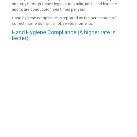
strategy through Hand Hygiene Australia, and Hand hygiene
audits are conducted three times per year.
Hand hygiene compliance is reported as the percentage of
correct moments from all observed moments.
Hand Hygiene Compliance (A higher rate is
better)