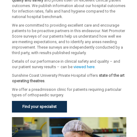
quality and safety
and prides itself on excellent clinical patient
outcomes. We publish information about our hospital outcomes
for infection rates, falls and hand hygiene compared to the
national hospital benchmark.
We are committed to providing excellent care and encourage
patients to be proactive partners in this endeavour. Net Promoter
Score surveys of our patients help us understand how well we
are meeting expectations, and to identify any areas needing
improvement. These surveys are independently conducted by a
third party, with results published regularly.
Details of our performance in clinical safety and quality – and
our patient survey results – can be
viewed here
.
Sunshine Coast University Private Hospital offers
state of the art
operating theatres
.
We offer a preadmission clinic for patients requiring particular
types of orthopaedic surgery.
Find your specialist