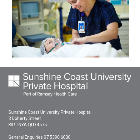
Sunshine Coast University Private Hospital
3 Doherty Street
BIRTINYA
QLD
4575
General Enquiries
07 5390 6000