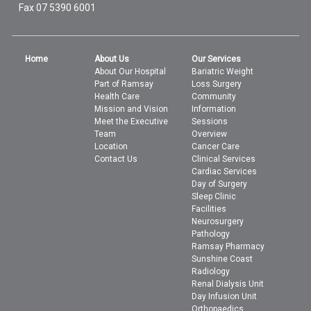
Fax 07 5390 6001
Home
About Us
Our Services
About Our Hospital
Bariatric Weight
Part of Ramsay
Loss Surgery
Health Care
Community
Mission and Vision
Information
Meet the Executive
Sessions
Team
Overview
Location
Cancer Care
Contact Us
Clinical Services
Cardiac Services
Day of Surgery
Sleep Clinic
Facilities
Neurosurgery
Pathology
Ramsay Pharmacy
Sunshine Coast
Radiology
Renal Dialysis Unit
Day Infusion Unit
Orthopaedics