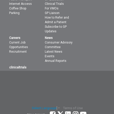
Internet Access
Clinical Trials
Coffee Shop
For VMOs
Parking
GP Liaison
How to Refer and
Admit a Patient
Subscribe to GP
Updates
Careers
News
Current Job
Consumer Advisory
Opportunities
Committee
Recruitment
Latest News
Events
Annual Reports
clinicaltrials
Terms of Use
Select Language
▼