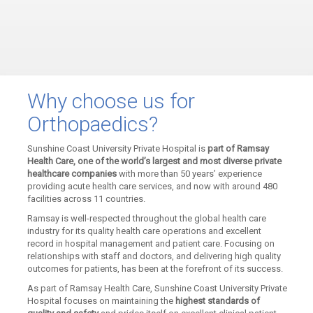
Why choose us for
Orthopaedics?
Sunshine Coast University Private Hospital is
part of Ramsay
Health Care, one of the world’s largest and most diverse private
healthcare companies
with more than 50 years’ experience
providing acute health care services, and now with around 480
facilities across 11 countries.
Ramsay is well-respected throughout the global health care
industry for its quality health care operations and excellent
record in hospital management and patient care. Focusing on
relationships with staff and doctors, and delivering high quality
outcomes for patients, has been at the forefront of its success.
As part of Ramsay Health Care, Sunshine Coast University Private
Hospital focuses on maintaining the
highest standards of