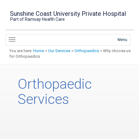
Sunshine Coast University Private Hospital
Part of Ramsay Health Care
Menu
You are here:
Home
>
Our Services
>
Orthopaedics
> Why choose us
for Orthopaedics
Orthopaedic
Services