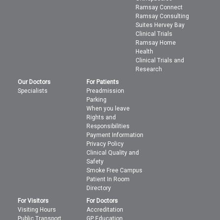
Ramsay Connect
Ramsay Consulting
Suites Hervey Bay
Clinical Trials
Ramsay Home
Health
Clinical Trials and
Research
Our Doctors
For Patients
Specialists
Preadmission
Parking
When you leave
Rights and
Responsibilities
Payment Information
Privacy Policy
Clinical Quality and
Safety
Smoke Free Campus
Patient In Room
Directory
For Visitors
For Doctors
Visiting Hours
Accreditation
Public Transport
GP Education