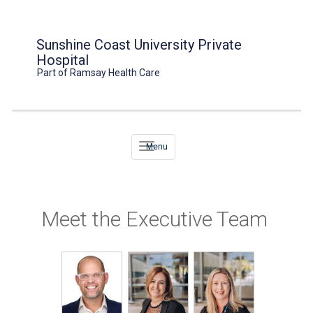
Sunshine Coast University Private
Hospital
Part of Ramsay Health Care
Menu
Meet the Executive Team