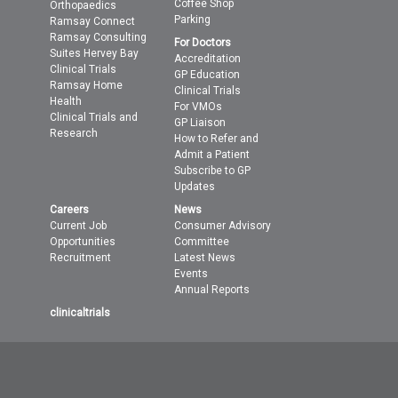
Coffee Shop
Orthopaedics
Parking
Ramsay Connect
Ramsay Consulting
For Doctors
Suites Hervey Bay
Accreditation
Clinical Trials
GP Education
Ramsay Home
Clinical Trials
Health
For VMOs
Clinical Trials and
GP Liaison
Research
How to Refer and
Admit a Patient
Subscribe to GP
Updates
Careers
News
Current Job
Consumer Advisory
Opportunities
Committee
Recruitment
Latest News
Events
Annual Reports
clinicaltrials