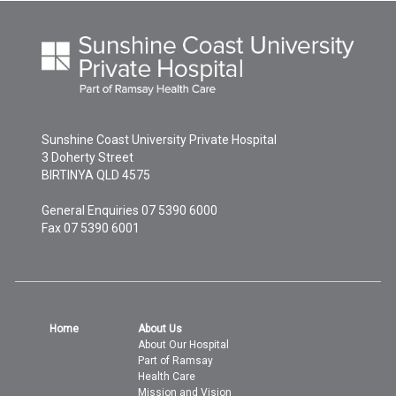
Sunshine Coast University Private Hospital
3 Doherty Street
BIRTINYA
QLD
4575
General Enquiries
07 5390 6000
Fax 07 5390 6001
Home
About Us
About Our Hospital
Part of Ramsay
Health Care
Mission and Vision