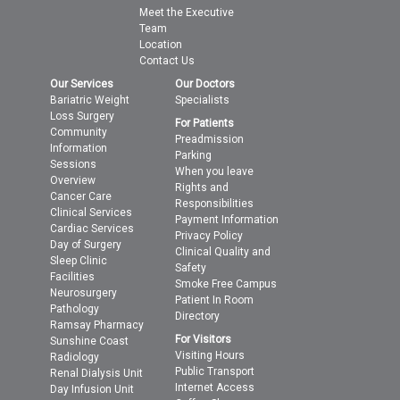
Meet the Executive
Team
Location
Contact Us
Our Services
Our Doctors
Bariatric Weight
Specialists
Loss Surgery
For Patients
Community
Preadmission
Information
Parking
Sessions
When you leave
Overview
Rights and
Cancer Care
Responsibilities
Clinical Services
Payment Information
Cardiac Services
Privacy Policy
Day of Surgery
Clinical Quality and
Sleep Clinic
Safety
Facilities
Smoke Free Campus
Neurosurgery
Patient In Room
Pathology
Directory
Ramsay Pharmacy
For Visitors
Sunshine Coast
Visiting Hours
Radiology
Public Transport
Renal Dialysis Unit
Internet Access
Day Infusion Unit