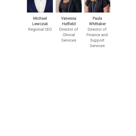
Michael
Vanessa
Paula
Lewczuk
Hutfield
Whittaker
Regional CEO
Director of
Director of
Clinical
Finance and
Services
Support
Services