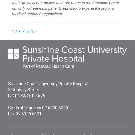
Institute says he’s thrilled to return home to the Sunshine Coast,
not only to treat local patients but also to expand the region’s
medical research capabilities.
1
2
3
4
5
6
>
Sunshine Coast University Private Hospital
3 Doherty Street
BIRTINYA
QLD
4575
General Enquiries
07 5390 6000
Fax 07 5390 6001