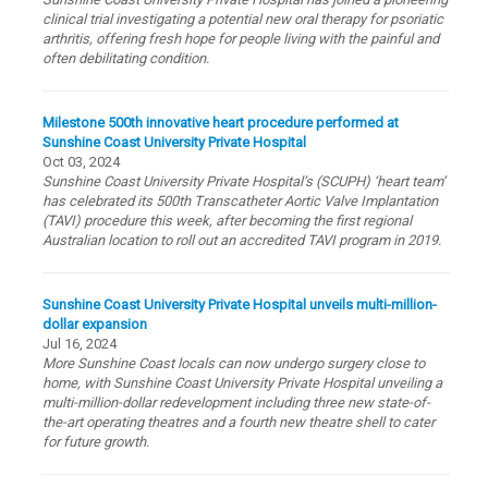
clinical trial investigating a potential new oral therapy for psoriatic
arthritis, offering fresh hope for people living with the painful and
often debilitating condition.
Milestone 500th innovative heart procedure performed at
Sunshine Coast University Private Hospital
Oct 03, 2024
Sunshine Coast University Private Hospital’s (SCUPH) ‘heart team’
has celebrated its 500th Transcatheter Aortic Valve Implantation
(TAVI) procedure this week, after becoming the first regional
Australian location to roll out an accredited TAVI program in 2019.
Sunshine Coast University Private Hospital unveils multi-million-
dollar expansion
Jul 16, 2024
More Sunshine Coast locals can now undergo surgery close to
home, with Sunshine Coast University Private Hospital unveiling a
multi-million-dollar redevelopment including three new state-of-
the-art operating theatres and a fourth new theatre shell to cater
for future growth.