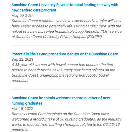
Sunshine Coast University Private Hospital leading the way with
new cardiac care program
May 09, 2024
Sunshine Coast residents who have experienced a stroke will now
have easier access to potentially life-saving cardiac care, with the
rollout of a new nurse-led Implantable Loop Recorder (ILR) service
at Sunshine Coast University Private Hospital (SCUPH).
Potentially life-saving procedure debuts on the Sunshine Coast
Sep 22, 2023
A 33-year-old woman with bowel cancer has become the first
person to benefit from a new surgery now being offered on the
Sunshine Coast, undergoing the region’s first robotic bowel
resection.
Sunshine Coast hospitals welcome record number of new
nursing graduates
Mar 18, 2022
Ramsay Health Care hospitals on the Sunshine Coast have
welcomed a record intake of 30 nursing graduates, as the industry
works to recover from staffing shortages related to the COVID-19
pandemic.