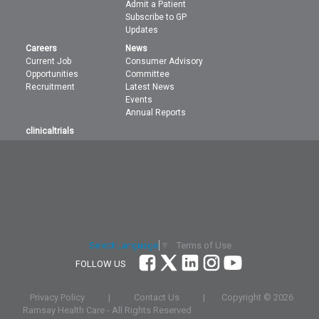
Admit a Patient
Subscribe to GP
Updates
Careers
News
Current Job
Consumer Advisory
Opportunities
Committee
Recruitment
Latest News
Events
Annual Reports
clinicaltrials
Terms of Use
Select Language
▼
FOLLOW US
Privacy Policy
|
Contact Us
|
Copyright ©
2026
Ramsay Health Care - All Rights Reserved