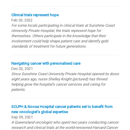
Clinical trials represent hope
Feb 03, 2022
For some locals participating in clinical trials at Sunshine Coast
University Private Hospital, the trials represent hope for
themselves. Others participate in the knowledge that their
involvement could help shape patient care and identify gold
standards of treatment for future generations.
Navigating cancer with personalised care
Dec 02, 2021
Since Sunshine Coast University Private Hospital opened its doors
eight years ago, nurse Shelley Knight (pictured) has thrived
helping grow the hospital’s cancer services and caring for
patients.
SCUPH & Noosa Hospital cancer patients set to benefit from
new oncologist’s global expertise
Sep 09, 2021
A Queensland oncologist who spent two years conducting cancer
research and clinical trials at the world-renowned Harvard Cancer