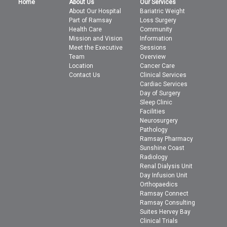
Home
About Us
Our Services
About Our Hospital
Bariatric Weight
Part of Ramsay
Loss Surgery
Health Care
Community
Mission and Vision
Information
Meet the Executive
Sessions
Team
Overview
Location
Cancer Care
Contact Us
Clinical Services
Cardiac Services
Day of Surgery
Sleep Clinic
Facilities
Neurosurgery
Pathology
Ramsay Pharmacy
Sunshine Coast
Radiology
Renal Dialysis Unit
Day Infusion Unit
Orthopaedics
Ramsay Connect
Ramsay Consulting
Suites Hervey Bay
Clinical Trials