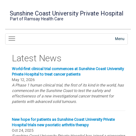
Sunshine Coast University Private Hospital
Part of Ramsay Health Care
Menu
Latest News
World-first clinical trial commences at Sunshine Coast University
Private Hospital to treat cancer patients
May 12, 2026
A Phase 1 human clinical trial, the first of its kind in the world, has
commenced on the Sunshine Coast to test the safety and
effectiveness of a new investigational cancer treatment for
patients with advanced solid tumours.
New hope for patients as Sunshine Coast University Private
Hospital trials new psoriatic arthritis therapy
Oct 24, 2025
Sunshine Coast University Private Hospital has joined a pioneering