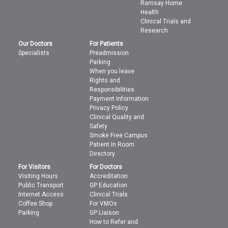
Ramsay Home
Health
Clinical Trials and
Research
Our Doctors
For Patients
Specialists
Preadmission
Parking
When you leave
Rights and
Responsibilities
Payment Information
Privacy Policy
Clinical Quality and
Safety
Smoke Free Campus
Patient In Room
Directory
For Visitors
For Doctors
Visiting Hours
Accreditation
Public Transport
GP Education
Internet Access
Clinical Trials
Coffee Shop
For VMOs
Parking
GP Liaison
How to Refer and