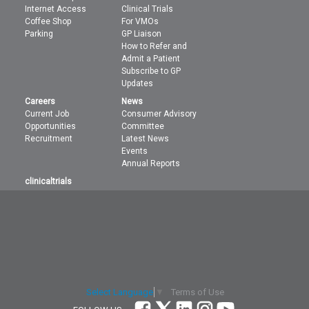
Internet Access
Clinical Trials
Coffee Shop
For VMOs
Parking
GP Liaison
How to Refer and
Admit a Patient
Subscribe to GP
Updates
Careers
News
Current Job
Consumer Advisory
Opportunities
Committee
Recruitment
Latest News
Events
Annual Reports
clinicaltrials
Terms of Use
Select Language
▼