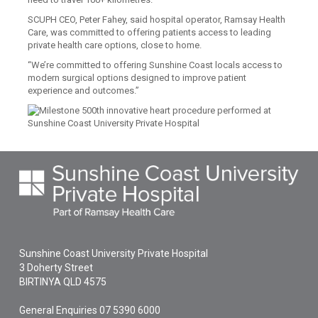
SCUPH CEO, Peter Fahey, said hospital operator, Ramsay Health
Care, was committed to offering patients access to leading
private health care options, close to home.
“We’re committed to offering Sunshine Coast locals access to
modern surgical options designed to improve patient
experience and outcomes.”
Sunshine Coast University Private Hospital
3 Doherty Street
BIRTINYA
QLD
4575
General Enquiries
07 5390 6000