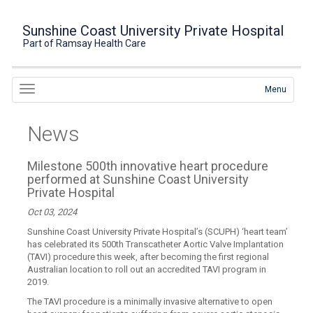
Sunshine Coast University Private Hospital
Part of Ramsay Health Care
Menu
News
Milestone 500th innovative heart procedure
performed at Sunshine Coast University
Private Hospital
Oct 03, 2024
Sunshine Coast University Private Hospital’s (SCUPH) ‘heart team’
has celebrated its 500th Transcatheter Aortic Valve Implantation
(TAVI) procedure this week, after becoming the first regional
Australian location to roll out an accredited TAVI program in
2019.
The TAVI procedure is a minimally invasive alternative to open