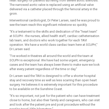
heart surgery for patients suffering from severe aortic stenosis.
The narrowed aortic valve is replaced using an artificial valve
delivered via a catheter placed through the femoral artery in the
groin.
Interventional cardiologist, Dr Peter Larsen, said he was proud to
see the team reach this significant milestone so quickly.
“It's a testament to the skills and dedication of the "heart team"
at SCUPH - the nurses, allied health staff, cardiac catheterisation
lab team, and doctors who work together for each TAVI
operation. We have a world class cardiac team here at SCUPH,”
Dr Larsen said.
“I've worked in theatres all around the world and the team at
SCUPH is exceptional. We have had some urgent, emergency
cases and the team has always been there to make sure we look
after every patient regardless of the time or day.”
Dr Larsen said the TAVI is designed to offer a shorter hospital
stay and recovery time as well as less scarring than open heart
surgery. He believes it is extremely important for this procedure
to be available on the Sunshine Coast.
“It’s so important, not just for the patient who can have treatment
close to home, but also their family and caregivers, who can visit
and look after the patient pre and post procedure without the
need to travel 100+ kilometres.”