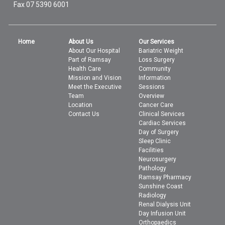
Fax 07 5390 6001
Home
About Us
Our Services
About Our Hospital
Bariatric Weight
Part of Ramsay
Loss Surgery
Health Care
Community
Mission and Vision
Information
Meet the Executive
Sessions
Team
Overview
Location
Cancer Care
Contact Us
Clinical Services
Cardiac Services
Day of Surgery
Sleep Clinic
Facilities
Neurosurgery
Pathology
Ramsay Pharmacy
Sunshine Coast
Radiology
Renal Dialysis Unit
Day Infusion Unit
Orthopaedics