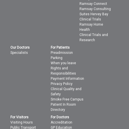
Ramsay Connect
Ramsay Consulting
Suites Hervey Bay
Clinical Trials
Ramsay Home
Health
Clinical Trials and
Research
Our Doctors
For Patients
Specialists
Preadmission
Parking
When you leave
Rights and
Responsibilities
Payment Information
Privacy Policy
Clinical Quality and
Safety
Smoke Free Campus
Patient In Room
Directory
For Visitors
For Doctors
Visiting Hours
Accreditation
Public Transport
GP Education