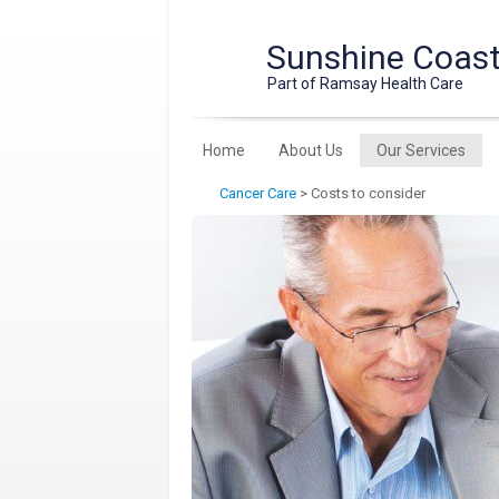
Sunshine Coast 
Part of Ramsay Health Care
Home
About Us
Our Services
Cancer Care
>
Costs to consider