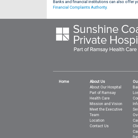
Banks and financial institutions can also offer
Financial Complaints Authority.
Home
About Us
Ou
About Our Hospital
Bar
Part of Ramsay
Lo
Health Care
Co
Mission and Vision
In
Meet the Executive
Se
Team
Ov
Location
Ca
Contact Us
Cli
Ca
Da