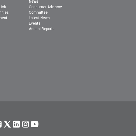
News
 Job
Consumer Advisory
nities
Committee
ment
Latest News
Events
Annual Reports