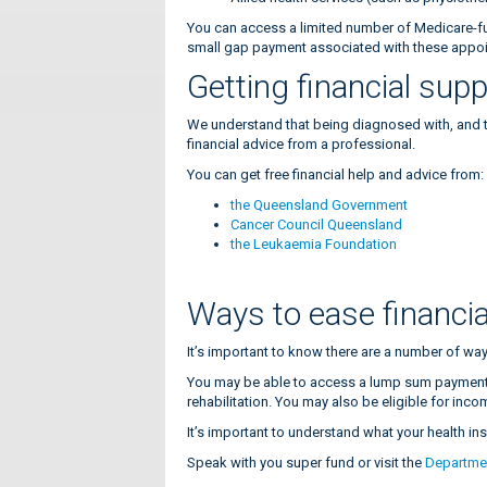
You can access a limited number of Medicare-fu
small gap payment associated with these appo
Getting financial sup
We understand that being diagnosed with, and tre
financial advice from a professional.
You can get free financial help and advice from
the Queensland Government
Cancer Council Queensland
the Leukaemia Foundation
Ways to ease financia
It’s important to know there are a number of way
You may be able to access a lump sum payment 
rehabilitation. You may also be eligible for inco
It’s important to understand what your health i
Speak with you super fund or visit the
Departme