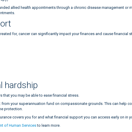
nded allied health appointments through a chronic disease management or me
intments.
port
ated for, cancer can significantly impact your finances and cause financial st
:
l hardship
s that you may be able to ease financial stress.
from your superannuation fund on compassionate grounds. This can help cover
me protection.
nsurance covers you for and what financial support you can access early on in 
nt of Human Services
to learn more.