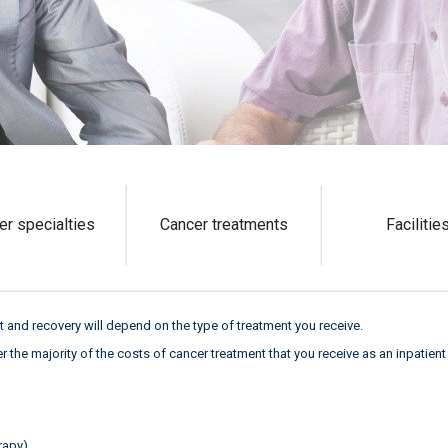
er specialties
Cancer treatments
Facilitie
 and recovery will depend on the type of treatment you receive.
ver the majority of the costs of cancer treatment that you receive as an inpatien
rapy)