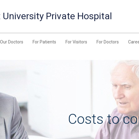
University Private Hospital
Our Doctors
For Patients
For Visitors
For Doctors
Care
Costs to co