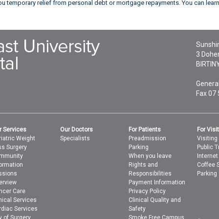
 you temporary relief from personal debt or mortgage repayments. You can lea
Sunshin
3 Doher
BIRTIN
General
Fax 07
r Services
Our Doctors
For Patients
For Visi
iatric Weight
Specialists
Preadmission
Visiting
ss Surgery
Parking
Public T
mmunity
When you leave
Interne
formation
Rights and
Coffee 
ssions
Responsibilities
Parking
erview
Payment Information
ncer Care
Privacy Policy
nical Services
Clinical Quality and
rdiac Services
Safety
y of Surgery
Smoke Free Campus