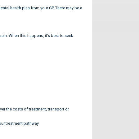
ntal health plan from your GP. There may be a
rain. When this happens, it’s best to seek
 the costs of treatment, transport or
your treatment pathway.