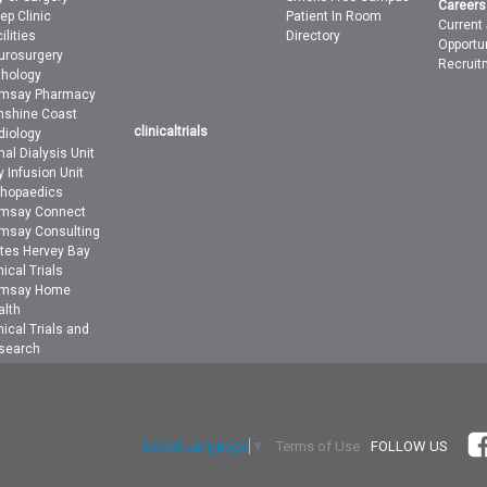
Careers
ep Clinic
Patient In Room
Current
ilities
Directory
Opportu
urosurgery
Recruit
thology
msay Pharmacy
nshine Coast
clinicaltrials
diology
al Dialysis Unit
 Infusion Unit
thopaedics
msay Connect
msay Consulting
ites Hervey Bay
nical Trials
msay Home
alth
nical Trials and
search
Terms of Use
FOLLOW US
Select Language
▼