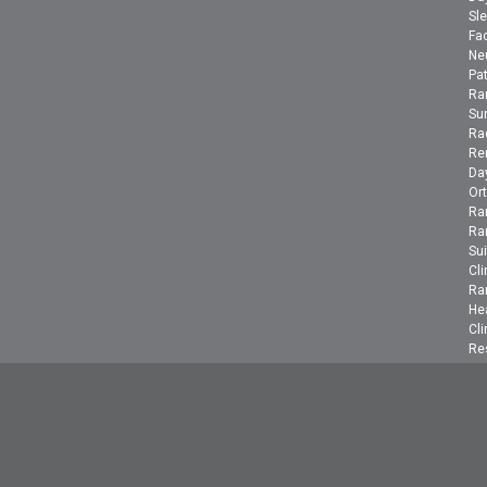
Sle
Fac
Ne
Pa
Ra
Su
Ra
Ren
Day
Or
Ra
Ra
Su
Cli
Ra
He
Cli
Re