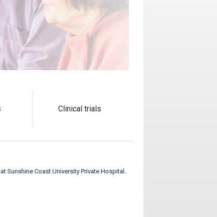
s
Clinical trials
t at Sunshine Coast University Private Hospital.