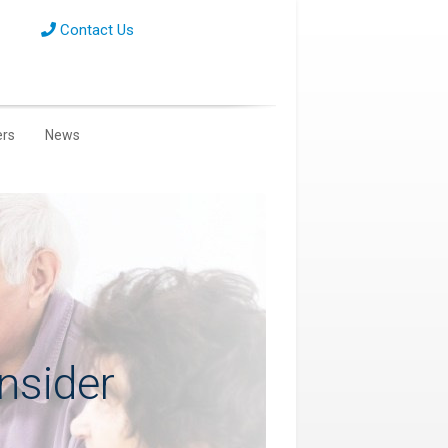
Contact Us
ers
News
nsider