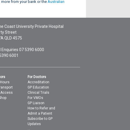
rn more from your bank or the
Australian
e Coast University Private Hospital
ty Street
YA
QLD
4575
 Enquiries
07 5390 6000
 5390 6001
tors
For Doctors
 Hours
Accreditation
ransport
GP Education
t Access
Clinical Trials
Shop
For VMOs
GP Liaison
How to Refer and
Admit a Patient
Subscribe to GP
Updates