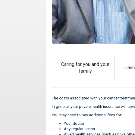
Caring for you and your
Canc
family
The costs associated with your cancer treatment
In general, your private health insurance will co
You may need to pay additional fees for:
Your doctor
Any regular scans
Allied health services (such as physiothe