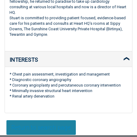
fellowship, he returned to paradise to take up cardiology
consulting at various local hospitals and now is a director of Heart
HQ.
Stuart is committed to providing patient focused, evidence-based
care for his patients and consults at Heart HQ's rooms at Sippy
Downs, The Sunshine Coast University Private Hospital (Birtinya),
Tewantin and Gympie.
INTERESTS
* Chest pain assessment, investigation and management
* Diagnostic coronary angiography
* Coronary angioplasty and percutaneous coronary intervention
* Minimally invasive structural heart intervention
* Renal artery denervation
Return to search page