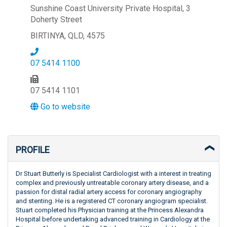
Sunshine Coast University Private Hospital, 3
Doherty Street
BIRTINYA, QLD, 4575
07 5414 1100
07 5414 1101
Go to website
PROFILE
Dr Stuart Butterly is Specialist Cardiologist with a interest in treating
complex and previously untreatable coronary artery disease, and a
passion for distal radial artery access for coronary angiography
and stenting. He is a registered CT coronary angiogram specialist.
Stuart completed his Physician training at the Princess Alexandra
Hospital before undertaking advanced training in Cardiology at the