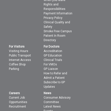
When you leave
Rights and
Responsibilities
Payment Information
Privacy Policy
Clinical Quality and
Safety
Smoke Free Campus
Patient In Room
Directory
For Visitors
For Doctors
Visiting Hours
Accreditation
Public Transport
GP Education
Internet Access
Clinical Trials
Coffee Shop
For VMOs
Parking
GP Liaison
How to Refer and
Admit a Patient
Subscribe to GP
Updates
Careers
News
Current Job
Consumer Advisory
Opportunities
Committee
Recruitment
Latest News