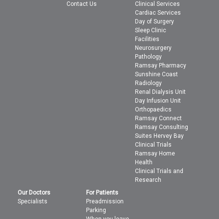
Contact Us
Clinical Services
Cardiac Services
Day of Surgery
Sleep Clinic
Facilities
Neurosurgery
Pathology
Ramsay Pharmacy
Sunshine Coast
Radiology
Renal Dialysis Unit
Day Infusion Unit
Orthopaedics
Ramsay Connect
Ramsay Consulting
Suites Hervey Bay
Clinical Trials
Ramsay Home
Health
Clinical Trials and
Research
Our Doctors
For Patients
Specialists
Preadmission
Parking