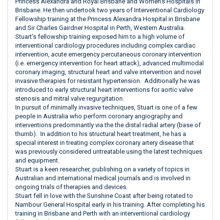
Princess Alexandra and Royal Brisbane and Women’s Hospitals in
Brisbane. He then undertook two years of Interventional Cardiology
Fellowship training at the Princess Alexandra Hospital in Brisbane
and Sir Charles Gairdner Hospital in Perth, Western Australia.
Stuart’s fellowship training exposed him to a high volume of
interventional cardiology procedures including complex cardiac
intervention, acute emergency percutaneous coronary intervention
(i.e. emergency intervention for heart attack), advanced multimodal
coronary imaging, structural heart and valve intervention and novel
invasive therapies for resistant hypertension. Additionally he was
introduced to early structural heart interventions for aortic valve
stenosis and mitral valve regurgitation.
In pursuit of minimally invasive techniques, Stuart is one of a few
people in Australia who perform coronary angiography and
interventions predominantly via the the distal radial artery (base of
thumb). In addition to his structural heart treatment, he has a
special interest in treating complex coronary artery disease that
was previously considered untreatable using the latest techniques
and equipment.
Stuart is a keen researcher, publishing on a variety of topics in
Australian and international medical journals and is involved in
ongoing trials of therapies and devices.
Stuart fell in love with the Sunshine Coast after being rotated to
Nambour General Hospital early in his training. After completing his
training in Brisbane and Perth with an interventional cardiology