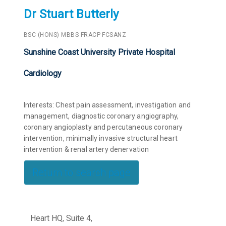
Dr Stuart Butterly
BSC (HONS) MBBS FRACP FCSANZ
Sunshine Coast University Private Hospital
Cardiology
Interests: Chest pain assessment, investigation and
management, diagnostic coronary angiography,
coronary angioplasty and percutaneous coronary
intervention, minimally invasive structural heart
intervention & renal artery denervation
Return to search page
Heart HQ, Suite 4,