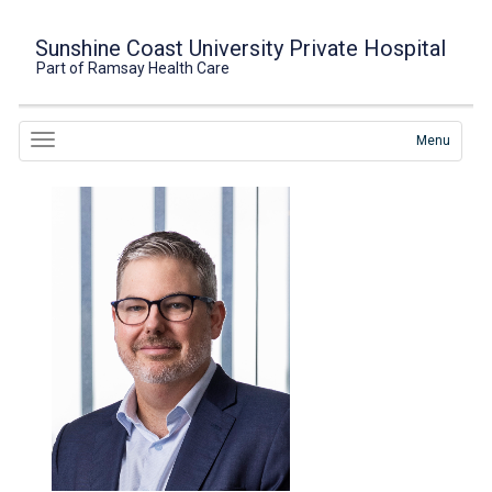
Sunshine Coast University Private Hospital
Part of Ramsay Health Care
Menu