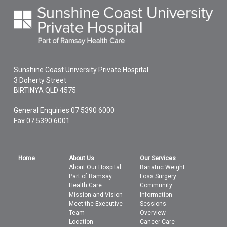
Sunshine Coast University Private Hospital
3 Doherty Street
BIRTINYA
QLD
4575
General Enquiries
07 5390 6000
Fax 07 5390 6001
Home
About Us
Our Services
About Our Hospital
Bariatric Weight
Part of Ramsay
Loss Surgery
Health Care
Community
Mission and Vision
Information
Meet the Executive
Sessions
Team
Overview
Location
Cancer Care