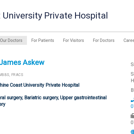
University Private Hospital
Our Doctors
For Patients
For Visitors
For Doctors
Care
 James Askew
S
S
MBBS, FRACS
H
hine Coast University Private Hospital
B
al surgery, Bariatric surgery, Upper gastrointestinal
ery
0
0