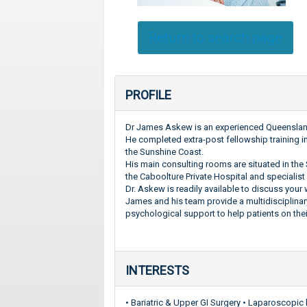
Return to search page
PROFILE
Dr James Askew is an experienced Queensland 
He completed extra-post fellowship training i
the Sunshine Coast.
His main consulting rooms are situated in the 
the Caboolture Private Hospital and specialist 
Dr. Askew is readily available to discuss you
James and his team provide a multidisciplinar
psychological support to help patients on thei
INTERESTS
• Bariatric & Upper GI Surgery • Laparoscopic