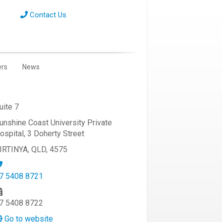
Contact Us
ers
News
uite 7
unshine Coast University Private
ospital, 3 Doherty Street
IRTINYA, QLD, 4575
7 5408 8721
7 5408 8722
Go to website