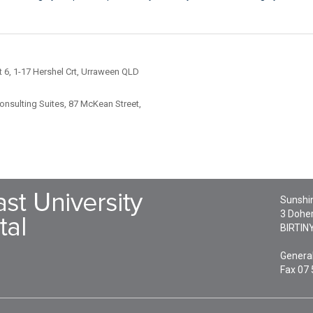
 6, 1-17 Hershel Crt, Urraween QLD
nsulting Suites, 87 McKean Street,
Sunshin
3 Doher
BIRTIN
General
Fax 07