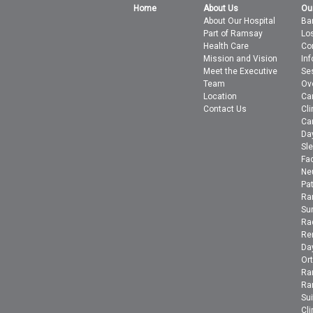
Home
About Us
Ou
About Our Hospital
Bar
Part of Ramsay
Lo
Health Care
Co
Mission and Vision
In
Meet the Executive
Se
Team
Ov
Location
Ca
Contact Us
Cli
Ca
Da
Sle
Fac
Ne
Pa
Ra
Su
Ra
Ren
Day
Or
Ra
Ra
Su
Cli