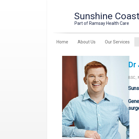
Sunshine Coast 
Part of Ramsay Health Care
Home
About Us
Our Services
Dr
BSC, 
Suns
Gener
surg