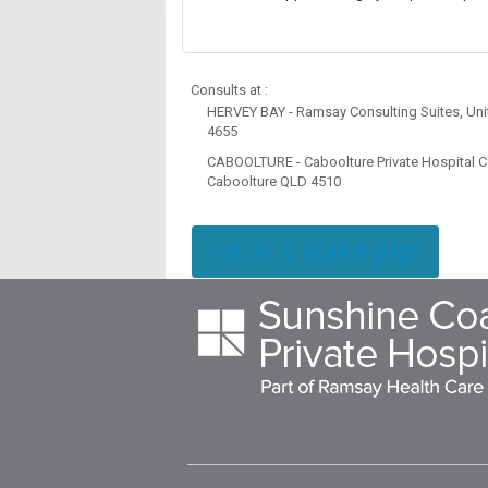
Consults at :
HERVEY BAY - Ramsay Consulting Suites, Unit
4655
CABOOLTURE - Caboolture Private Hospital Co
Caboolture QLD 4510
Return to search page