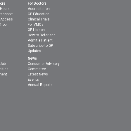
tors
For Doctors
 Hours
Accreditation
ransport
GP Education
t Access
Clinical Trials
Shop
For VMOs
GP Liaison
How to Refer and
Admit a Patient
Subscribe to GP
Updates
News
 Job
Consumer Advisory
nities
Committee
ment
Latest News
Events
Annual Reports