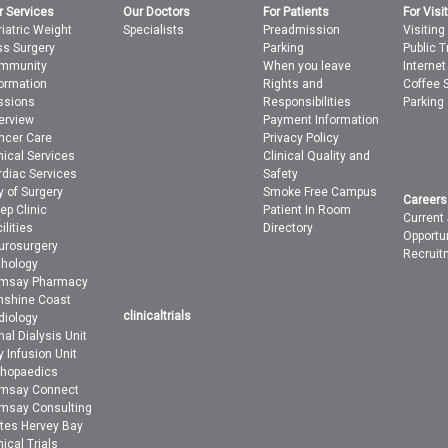
r Services
Our Doctors
For Patients
For Visi
iatric Weight
Specialists
Preadmission
Visiting
ss Surgery
Parking
Public T
mmunity
When you leave
Interne
formation
Rights and
Coffee 
ssions
Responsibilities
Parking
erview
Payment Information
ncer Care
Privacy Policy
nical Services
Clinical Quality and
rdiac Services
Safety
y of Surgery
Smoke Free Campus
Careers
ep Clinic
Patient In Room
Current
ilities
Directory
Opportu
urosurgery
Recruit
thology
msay Pharmacy
nshine Coast
clinicaltrials
diology
al Dialysis Unit
 Infusion Unit
thopaedics
msay Connect
msay Consulting
ites Hervey Bay
nical Trials