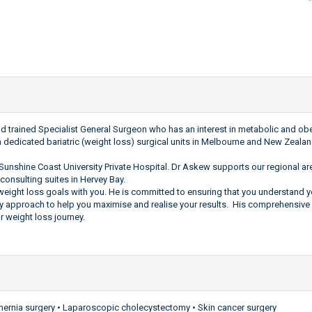
trained Specialist General Surgeon who has an interest in metabolic and obes
n dedicated bariatric (weight loss) surgical units in Melbourne and New Zealan
Sunshine Coast University Private Hospital. Dr Askew supports our regional area
consulting suites in Hervey Bay.
r weight loss goals with you. He is committed to ensuring that you understand
y approach to help you maximise and realise your results. His comprehensive 
r weight loss journey.
 hernia surgery • Laparoscopic cholecystectomy • Skin cancer surgery