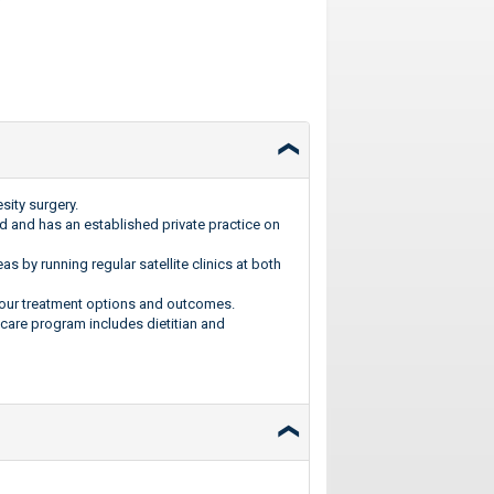
ity surgery.
d and has an established private practice on
s by running regular satellite clinics at both
 your treatment options and outcomes.
care program includes dietitian and