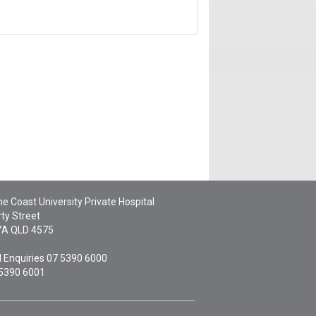
e Coast University Private Hospital
ty Street
YA
QLD
4575
 Enquiries
07 5390 6000
 5390 6001