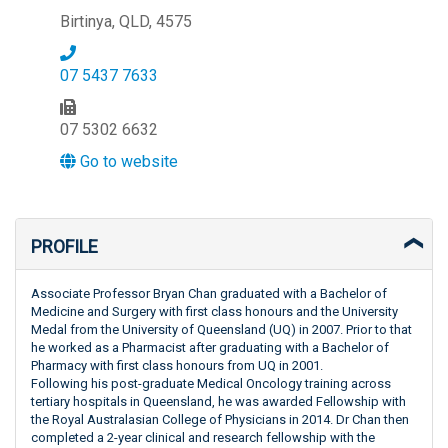
Birtinya, QLD, 4575
07 5437 7633
07 5302 6632
Go to website
PROFILE
Associate Professor Bryan Chan graduated with a Bachelor of
Medicine and Surgery with first class honours and the University
Medal from the University of Queensland (UQ) in 2007. Prior to that
he worked as a Pharmacist after graduating with a Bachelor of
Pharmacy with first class honours from UQ in 2001.
Following his post-graduate Medical Oncology training across
tertiary hospitals in Queensland, he was awarded Fellowship with
the Royal Australasian College of Physicians in 2014. Dr Chan then
completed a 2-year clinical and research fellowship with the