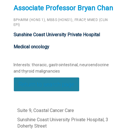
Associate Professor Bryan Chan
BPHARM (HONS 1), MBBS (HONS1), FRACP, MMED (CLIN
EPI)
Sunshine Coast University Private Hospital
Medical oncology
Interests: thoracic, gastrointestinal, neuroendocrine
and thyroid malignancies
Return to search page
Suite 9, Coastal Cancer Care
Sunshine Coast University Private Hospital, 3
Doherty Street