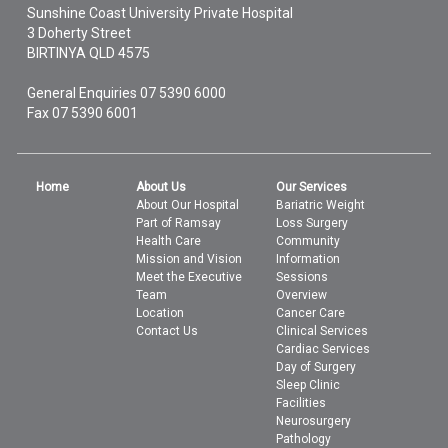
Sunshine Coast University Private Hospital
3 Doherty Street
BIRTINYA
QLD
4575
General Enquiries
07 5390 6000
Fax 07 5390 6001
Home
About Us
Our Services
About Our Hospital
Bariatric Weight
Part of Ramsay
Loss Surgery
Health Care
Community
Mission and Vision
Information
Meet the Executive
Sessions
Team
Overview
Location
Cancer Care
Contact Us
Clinical Services
Cardiac Services
Day of Surgery
Sleep Clinic
Facilities
Neurosurgery
Pathology