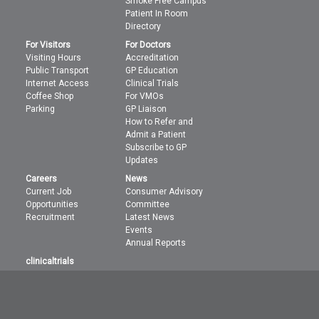
Smoke Free Campus
Patient In Room
Directory
For Visitors
For Doctors
Visiting Hours
Accreditation
Public Transport
GP Education
Internet Access
Clinical Trials
Coffee Shop
For VMOs
Parking
GP Liaison
How to Refer and
Admit a Patient
Subscribe to GP
Updates
Careers
News
Current Job
Consumer Advisory
Opportunities
Committee
Recruitment
Latest News
Events
Annual Reports
clinicaltrials