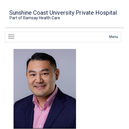
Sunshine Coast University Private Hospital
Part of Ramsay Health Care
Menu