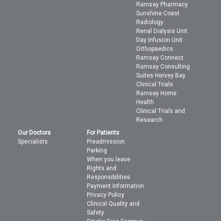
Ramsay Pharmacy
Sunshine Coast
Radiology
Renal Dialysis Unit
Day Infusion Unit
Orthopaedics
Ramsay Connect
Ramsay Consulting
Suites Hervey Bay
Clinical Trials
Ramsay Home
Health
Clinical Trials and
Research
Our Doctors
For Patients
Specialists
Preadmission
Parking
When you leave
Rights and
Responsibilities
Payment Information
Privacy Policy
Clinical Quality and
Safety