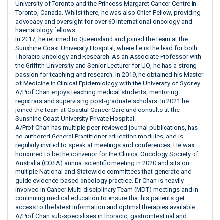
University of Toronto and the Princess Margaret Cancer Centre in
Toronto, Canada. Whilst there, he was also Chief Fellow, providing
advocacy and oversight for over 60 international oncology and
haematology fellows.
In 2017, he returned to Queensland and joined the team at the
Sunshine Coast University Hospital, where he is the lead for both
Thoracic Oncology and Research. As an Associate Professor with
the Griffith University and Senior Lecturer for UQ, he has a strong
passion for teaching and research. In 2019, he obtained his Master
of Medicine in Clinical Epidemiology with the University of Sydney.
A/Prof Chan enjoys teaching medical students, mentoring
registrars and supervising post-graduate scholars. In 2021 he
joined the team at Coastal Cancer Care and consults at the
Sunshine Coast University Private Hospital.
A/Prof Chan has multiple peer-reviewed journal publications, has
co-authored General Practitioner education modules, and is
regularly invited to speak at meetings and conferences. He was
honoured to be the convenor for the Clinical Oncology Society of
Australia (COSA) annual scientific meeting in 2020 and sits on
multiple National and Statewide committees that generate and
guide evidence-based oncology practice. Dr Chan is heavily
involved in Cancer Multi-disciplinary Team (MDT) meetings and in
continuing medical education to ensure that his patients get
access to the latest information and optimal therapies available.
A/Prof Chan sub-specialises in thoracic, gastrointestinal and