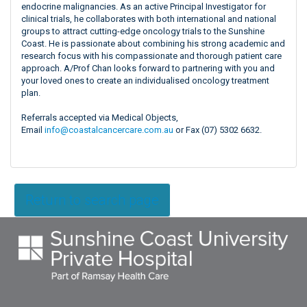
endocrine malignancies. As an active Principal Investigator for
clinical trials, he collaborates with both international and national
groups to attract cutting-edge oncology trials to the Sunshine
Coast. He is passionate about combining his strong academic and
research focus with his compassionate and thorough patient care
approach. A/Prof Chan looks forward to partnering with you and
your loved ones to create an individualised oncology treatment
plan.
Referrals accepted via Medical Objects,
Email
info@coastalcancercare.com.au
or Fax (07) 5302 6632.
Return to search page